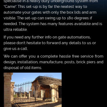
specialise in a heavy duty underground system from
"Came". This set-up is by far the neatest way to
automate your gates with only the box lids and arm
visible. The set-up can swing up to 180 degrees if
needed. The system has many features available and is
ultra reliable.
If you need any further info on gate automations,
please don't hesitate to forward any details to us or
give us a call.
We can offer you a complete hassle free service from
design, installation, manufacture, posts, brick piers and
disposal of old items.