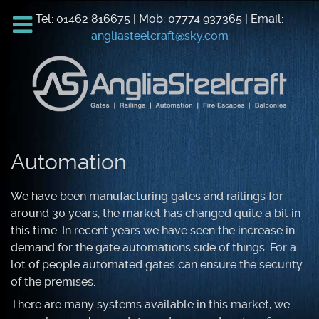
Tel: 01462 816675 | Mob: 07774 937365 | Email:
angliasteelcraft@sky.com
Automation
We have been manufacturing gates and railings for
around 30 years, the market has changed quite a bit in
this time. In recent years we have seen the increase in
demand for the gate automations side of things. For a
lot of people automated gates can ensure the security
of the premises.
There are many systems available in this market, we