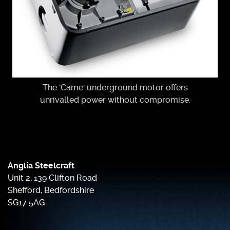
The 'Came' underground motor offers
unrivalled power without compromise.
Anglia Steelcraft
Unit 2, 139 Clifton Road
Shefford, Bedfordshire
SG17 5AG